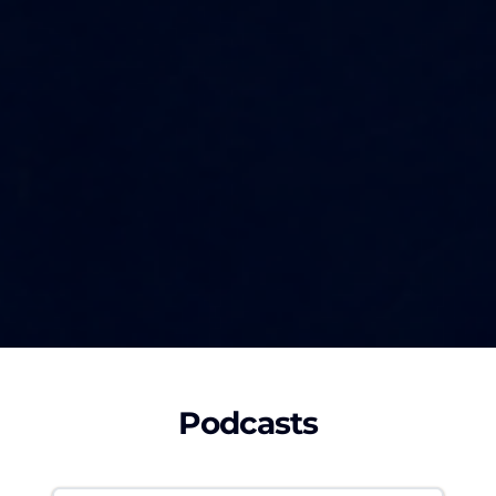
Podcasts