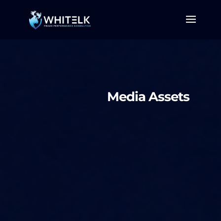
Media Assets