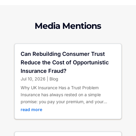
Media Mentions
Can Rebuilding Consumer Trust
Reduce the Cost of Opportunistic
Insurance Fraud?
Jul 10, 2026
|
Blog
Why UK Insurance Has a Trust Problem
Insurance has always rested on a simple
promise: you pay your premium, and your
insurer is there when life goes wrong. ...
read more