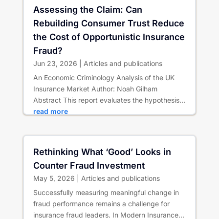
Assessing the Claim: Can
Rebuilding Consumer Trust Reduce
the Cost of Opportunistic Insurance
Fraud?
Jun 23, 2026
|
Articles and publications
An Economic Criminology Analysis of the UK
Insurance Market Author: Noah Gilham
Abstract This report evaluates the hypothesis
that rebuilding consumer trust...
read more
Rethinking What ‘Good’ Looks in
Counter Fraud Investment
May 5, 2026
|
Articles and publications
Successfully measuring meaningful change in
fraud performance remains a challenge for
insurance fraud leaders. In Modern Insurance