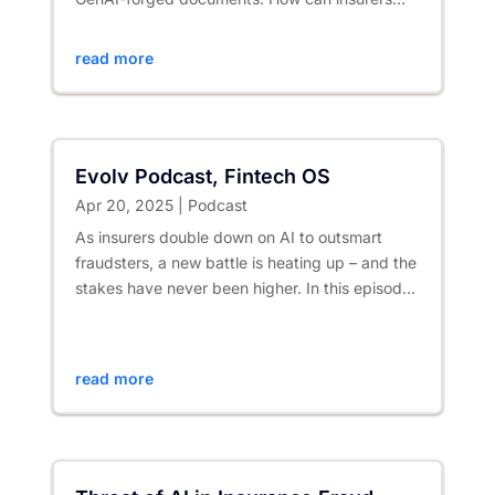
stay ahead while protecting...
read more
Evolv Podcast, Fintech OS
Apr 20, 2025
|
Podcast
As insurers double down on AI to outsmart
fraudsters, a new battle is heating up – and the
stakes have never been higher. In this episode
of 𝐄𝐯𝐨𝐥𝐯, Scott...
read more