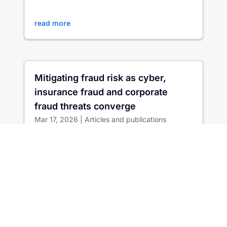
Magazine Issue 77, Matt...
read more
Mitigating fraud risk as cyber,
insurance fraud and corporate
fraud threats converge
Mar 17, 2026
|
Articles and publications
When Worlds Collide: Are We Really Prepared
for the Convergence of Cyber, Insurance Fraud
and Corporate Fraud? Bad actor access to AI
has irrevocably changed...
read more
Whitelk at Insurance Innovators