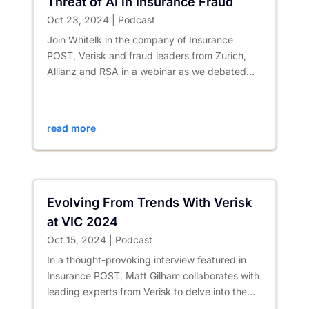
Threat of AI in Insurance Fraud
Oct 23, 2024
|
Podcast
Join Whitelk in the company of Insurance
POST, Verisk and fraud leaders from Zurich,
Allianz and RSA in a webinar as we debated
the opportunities and...
read more
Evolving From Trends With Verisk
at VIC 2024
Oct 15, 2024
|
Podcast
In a thought-provoking interview featured in
Insurance POST, Matt Gilham collaborates with
leading experts from Verisk to delve into the
revolutionary effects...