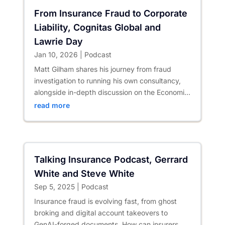
From Insurance Fraud to Corporate
Liability, Cognitas Global and
Lawrie Day
Jan 10, 2026
|
Podcast
Matt Gilham shares his journey from fraud
investigation to running his own consultancy,
alongside in-depth discussion on the Economic
Crime and Corporate...
read more
Talking Insurance Podcast, Gerrard
White and Steve White
Sep 5, 2025
|
Podcast
Insurance fraud is evolving fast, from ghost
broking and digital account takeovers to
GenAI-forged documents. How can insurers