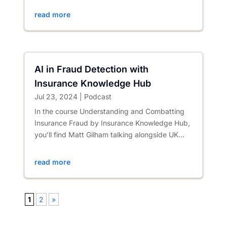
read more
AI in Fraud Detection with
Insurance Knowledge Hub
Jul 23, 2024
|
Podcast
In the course Understanding and Combatting
Insurance Fraud by Insurance Knowledge Hub,
you’ll find Matt Gilham talking alongside UK
insurance sector counter...
read more
1
2
»