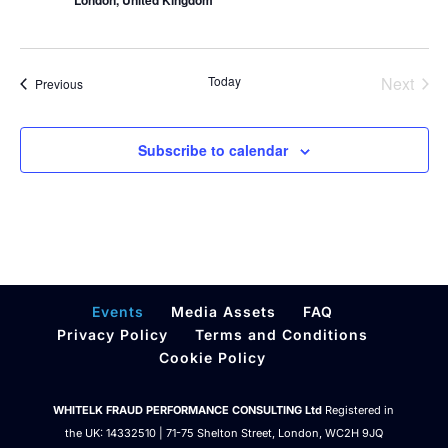
London, United Kingdom
Today
Next
Events
Previous
Events
Subscribe to calendar
Events
Media Assets
FAQ
Privacy Policy
Terms and Conditions
Cookie Policy
WHITELK FRAUD PERFORMANCE CONSULTING Ltd
Registered in
the UK: 14332510 | 71-75 Shelton Street, London, WC2H 9JQ