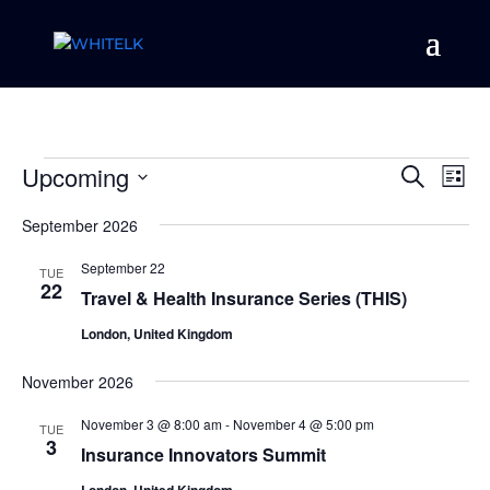
Events
Event
Ev
Upcoming
Search
List
Vi
Searc
Select
Na
and
September 2026
date.
Views
September 22
TUE
Naviga
22
Travel & Health Insurance Series (THIS)
London, United Kingdom
November 2026
November 3 @ 8:00 am
-
November 4 @ 5:00 pm
TUE
3
Insurance Innovators Summit