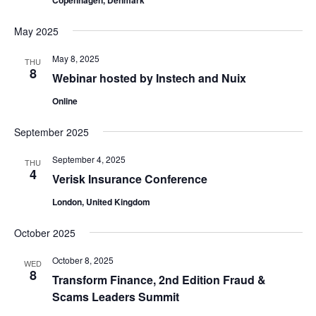
Copenhagen, Denmark
May 2025
May 8, 2025
THU
8
Webinar hosted by Instech and Nuix
Online
September 2025
September 4, 2025
THU
4
Verisk Insurance Conference
London, United Kingdom
October 2025
October 8, 2025
WED
8
Transform Finance, 2nd Edition Fraud &
Scams Leaders Summit