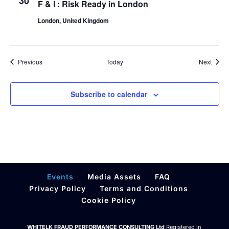
30
F & I : Risk Ready in London
London, United Kingdom
Events
Event
Previous
Today
Next
Subscribe to calendar
Events
Media Assets
FAQ
Privacy Policy
Terms and Conditions
Cookie Policy
WHITELK FRAUD PERFORMANCE CONSULTING Ltd
Registered in