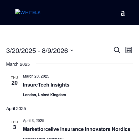
Events
Event
Ev
3/20/2025
 - 
8/9/2026
Search
List
Vi
Searc
Select
Na
and
March 2025
date.
Views
March 20, 2025
THU
Naviga
20
InsureTech Insights
London, United Kingdom
April 2025
April 3, 2025
THU
3
Marketforcelive Insurance Innovators Nordics