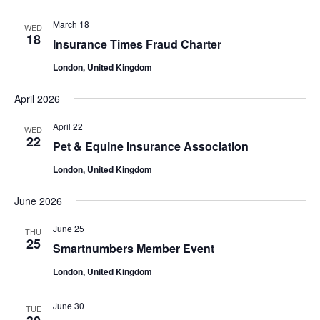
March 18
WED
18
Insurance Times Fraud Charter
London, United Kingdom
April 2026
April 22
WED
22
Pet & Equine Insurance Association
London, United Kingdom
June 2026
June 25
THU
25
Smartnumbers Member Event
London, United Kingdom
June 30
TUE