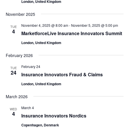
London, United Kingdom
November 2025
November 4, 2025 @ 8:00 am
-
November 5, 2025 @ 5:00 pm
TUE
4
MarketforceLive Insurance Innovators Summit
London, United Kingdom
February 2026
February 24
TUE
24
Insurance Innovators Fraud & Claims
London, United Kingdom
March 2026
March 4
WED
4
Insurance Innovators Nordics
Copenhagen, Denmark