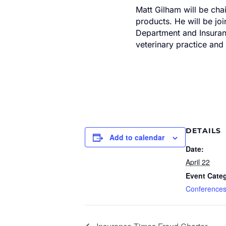
Matt Gilham will be cha
products. He will be jo
Department and Insuranc
veterinary practice and
DETAILS
Add to calendar
Date:
April 22
Event Cate
Conference