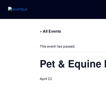
« All Events
This event has passed.
Pet & Equine 
April 22