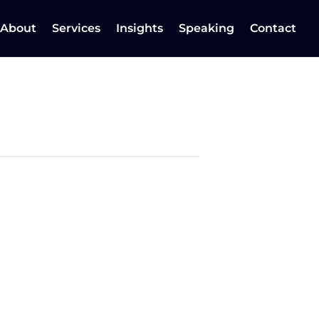
About
Services
Insights
Speaking
Contact