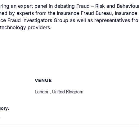
iring an expert panel in debating Fraud – Risk and Behaviour
ined by experts from the Insurance Fraud Bureau, Insuranc
e Fraud Investigators Group as well as representatives fro
 technology providers.
VENUE
London, United Kingdom
gory:
s