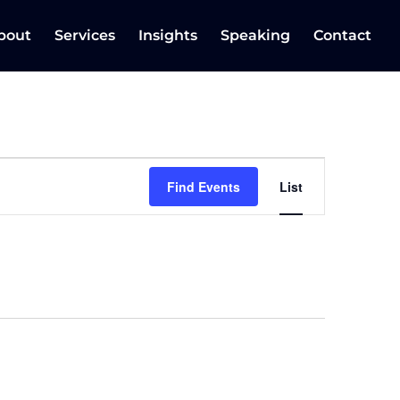
bout
Services
Insights
Speaking
Contact
Event
Views
Find Events
List
Navigation