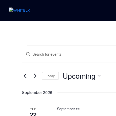
Events
Events
Enter
Search
Keyword.
and
Search
Views
for
Upcoming
Navigation
Today
Events
by
Select
Keyword.
date.
September 2026
September 22
TUE
22