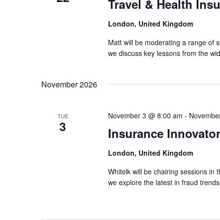
Travel & Health Ins
London, United Kingdom
Matt will be moderating a range of 
we discuss key lessons from the wid
November 2026
November 3 @ 8:00 am
-
November
TUE
3
Insurance Innovato
London, United Kingdom
Whitelk will be chairing sessions i
we explore the latest in fraud tren