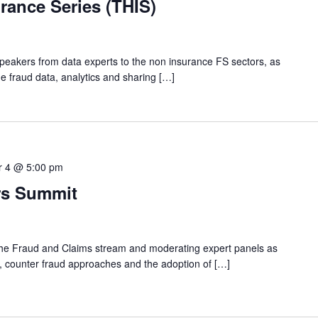
urance Series (THIS)
speakers from data experts to the non insurance FS sectors, as
e fraud data, analytics and sharing […]
 4 @ 5:00 pm
rs Summit
n the Fraud and Claims stream and moderating expert panels as
ds, counter fraud approaches and the adoption of […]