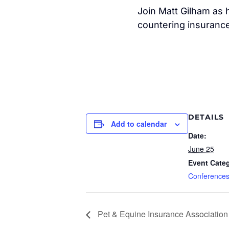
Join Matt Gilham as h
countering insurance
DETAILS
Add to calendar
Date:
June 25
Event Cate
Conference
Pet & Equine Insurance Association