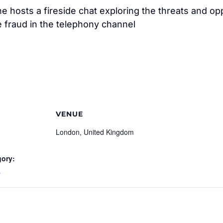
e hosts a fireside chat exploring the threats and opp
 fraud in the telephony channel
VENUE
London, United Kingdom
gory:
s