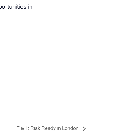
ortunities in
F & I : Risk Ready in London