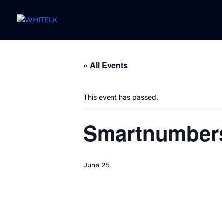
« All Events
This event has passed.
Smartnumber
June 25