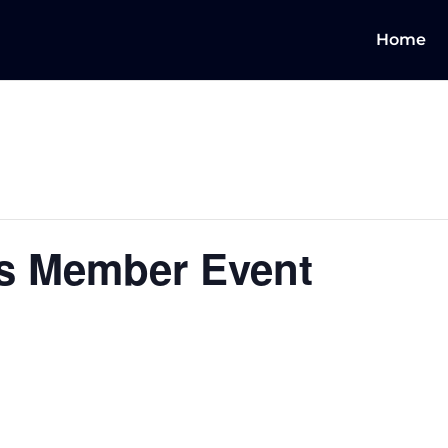
Home
s Member Event