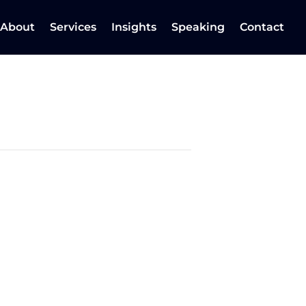
About
Services
Insights
Speaking
Contact