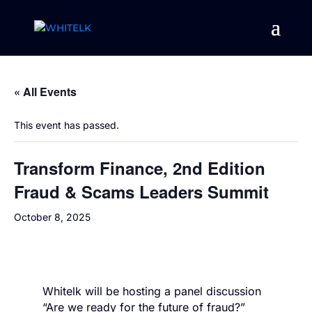
« All Events
This event has passed.
Transform Finance, 2nd Edition
Fraud & Scams Leaders Summit
October 8, 2025
Whitelk will be hosting a panel discussion
“Are we ready for the future of fraud?”