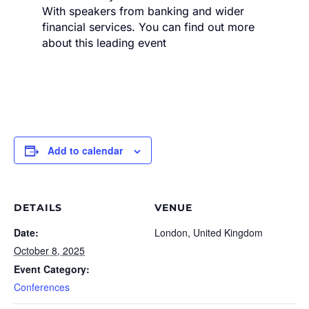
With speakers from banking and wider
financial services. You can find out more
about this leading event
Add to calendar
DETAILS
VENUE
Date:
London, United Kingdom
October 8, 2025
Event Category:
Conferences