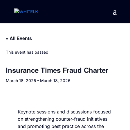
« All Events
This event has passed.
Insurance Times Fraud Charter
March 18, 2025
-
March 18, 2026
Keynote sessions and discussions focused
on strengthening counter-fraud initiatives
and promoting best practice across the