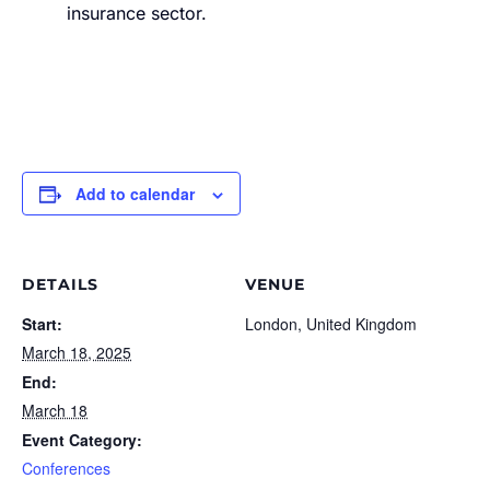
insurance sector.
Add to calendar
DETAILS
VENUE
Start:
London, United Kingdom
March 18, 2025
End:
March 18
Event Category:
Conferences